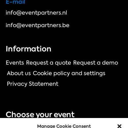
E-mail
info@eventpartners.nl
info@eventpartners.be
Information
Events
Request a quote
Request a demo
About us
Cookie policy and settings
Privacy Statement
Choose your event
Manage Cookie Consent