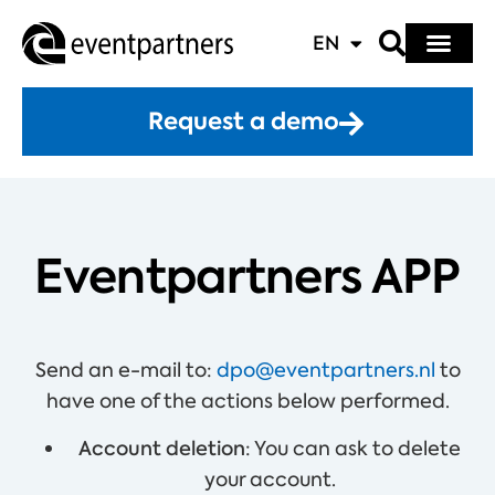
EN
Request a demo
Eventpartners APP
Send an e-mail to:
dpo@eventpartners.nl
to
have one of the actions below performed.
Account deletion
: You can ask to delete
your account.