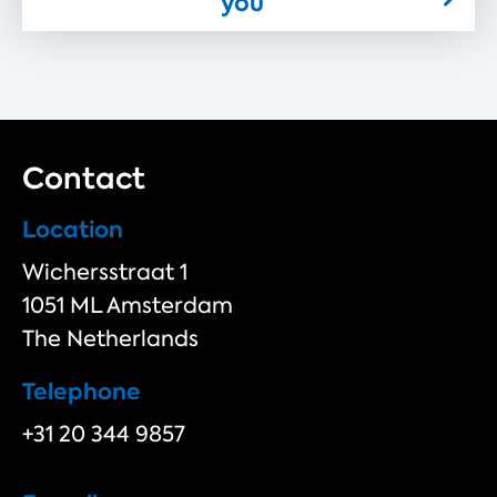
you
Contact
Location
Wichersstraat 1
1051 ML Amsterdam
The Netherlands
Telephone
+31 20 344 9857