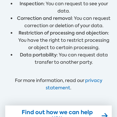
Inspection
: You can request to see your
data.
Correction and removal
: You can request
correction or deletion of your data.
Restriction of processing and objection
:
You have the right to restrict processing
or object to certain processing.
Data portability
: You can request data
transfer to another party.
For more information, read our
privacy
statement
.
Find out how we can help