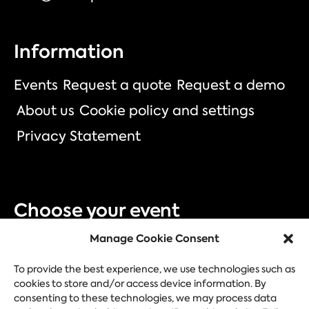
Information
Events
Request a quote
Request a demo
About us
Cookie policy and settings
Privacy Statement
Choose your event
Manage Cookie Consent
Trade fair
Congress
Corporate event
Festival
To provide the best experience, we use technologies such as
cookies to store and/or access device information. By
consenting to these technologies, we may process data