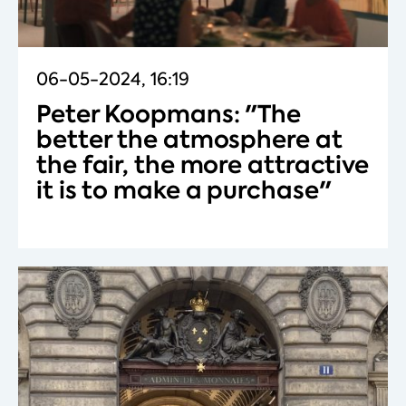
06-05-2024, 16:19
Peter Koopmans: "The
better the atmosphere at
the fair, the more attractive
it is to make a purchase"