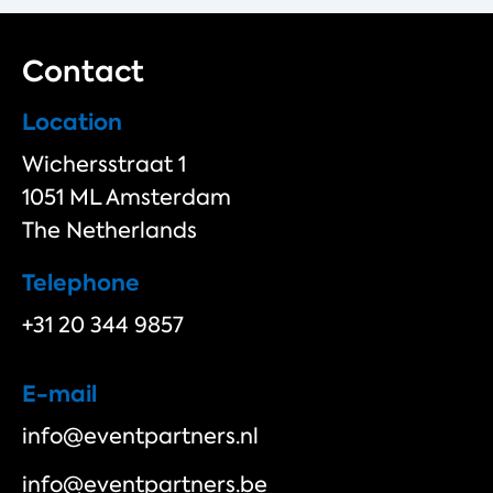
Contact
Location
Wichersstraat 1
1051 ML Amsterdam
The Netherlands
Telephone
+31 20 344 9857
E-mail
info@eventpartners.nl
info@eventpartners.be