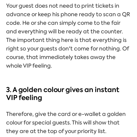
Your guest does not need to print tickets in
advance or keep his phone ready to scan a QR
code. He or she can simply come to the fair
and everything will be ready at the counter.
The important thing here is that everything is
right so your guests don't come for nothing. Of
course, that immediately takes away the
whole VIP feeling.
3. A golden colour gives an instant
VIP feeling
Therefore, give the card or e-wallet a golden
colour for special guests. This will show that
they are at the top of your priority list.