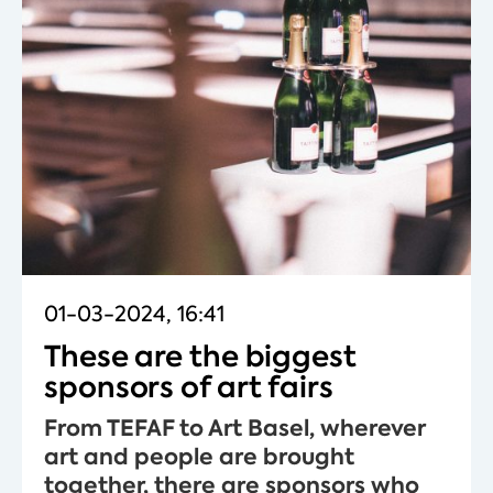
01-03-2024, 16:41
These are the biggest
sponsors of art fairs
From TEFAF to Art Basel, wherever
art and people are brought
together, there are sponsors who