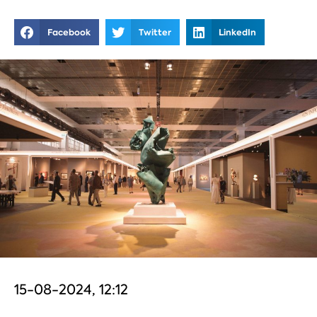
Facebook
Twitter
LinkedIn
15-08-2024, 12:12