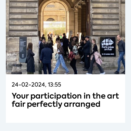
24-02-2024, 13:55
Your participation in the art
fair perfectly arranged