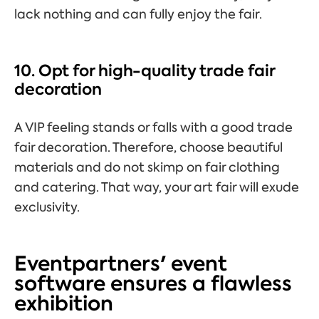
lack nothing and can fully enjoy the fair.
10. Opt for high-quality trade fair
decoration
A VIP feeling stands or falls with a good trade
fair decoration. Therefore, choose beautiful
materials and do not skimp on fair clothing
and catering. That way, your art fair will exude
exclusivity.
Eventpartners' event
software ensures a flawless
exhibition