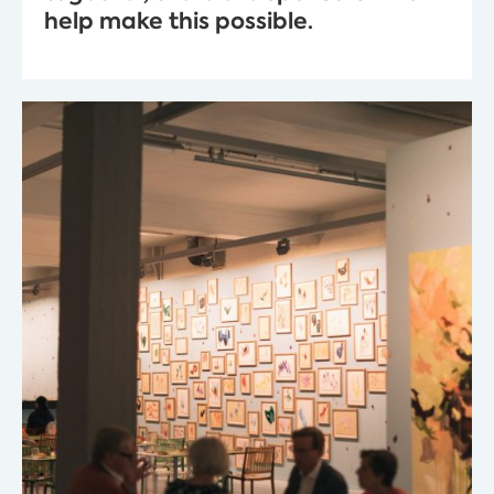
help make this possible.