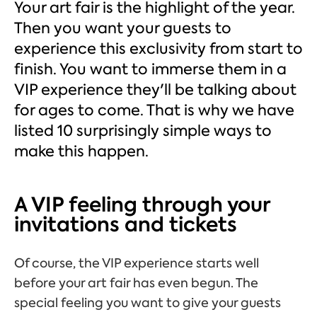
Your art fair is the highlight of the year.
Then you want your guests to
experience this exclusivity from start to
finish. You want to immerse them in a
VIP experience they'll be talking about
for ages to come. That is why we have
listed 10 surprisingly simple ways to
make this happen.
A VIP feeling through your
invitations and tickets
Of course, the VIP experience starts well
before your art fair has even begun. The
special feeling you want to give your guests