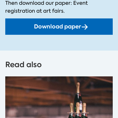
Then download our paper: Event
registration at art fairs.
Download paper
Read also