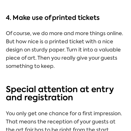
4. Make use of printed tickets
Of course, we do more and more things online.
But how nice is a printed ticket with a nice
design on sturdy paper. Turn it into a valuable
piece of art. Then you really give your guests
something to keep.
Special attention at entry
and registration
You only get one chance for a first impression.
That means the reception of your guests at
the art fair has to be right from the start.