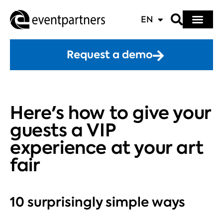
EN
Request a demo
Here's how to give your
guests a VIP
experience at your art
fair
10 surprisingly simple ways