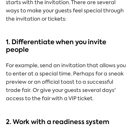
starts with the invitation. There are several
ways to make your guests feel special through
the invitation or tickets:
1. Differentiate when you invite
people
For example, send an invitation that allows you
to enter at a special time. Perhaps for a sneak
preview or an official toast to a successful
trade fair. Or give your guests several days'
access to the fair with a VIP ticket.
2. Work with a readiness system