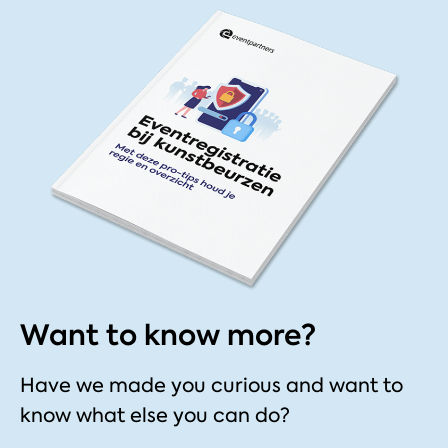
Want to know more?
Have we made you curious and want to
know what else you can do?