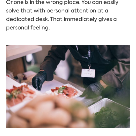
Or one is in the wrong place. You can easily
solve that with personal attention at a
dedicated desk. That immediately gives a
personal feeling.