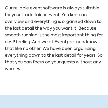
Our reliable event software is always suitable
for your trade fair or event. You keep an
overview and everything is organised down to
the last detail the way you want it. Because
smooth running is the most important thing for
a VIP feeling. And we at Eventpartners know
that like no other. We have been organising
everything down to the last detail for years. So
that you can focus on your guests without any
worries.