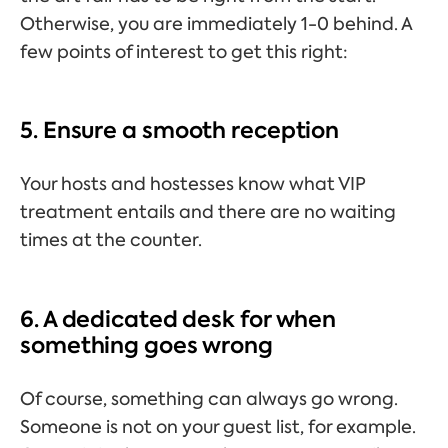
Otherwise, you are immediately 1-0 behind. A
few points of interest to get this right:
5. Ensure a smooth reception
Your hosts and hostesses know what VIP
treatment entails and there are no waiting
times at the counter.
6. A dedicated desk for when
something goes wrong
Of course, something can always go wrong.
Someone is not on your guest list, for example.