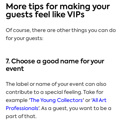
More tips for making your
guests feel like VIPs
Of course, there are other things you can do
for your guests:
7. Choose a good name for your
event
The label or name of your event can also
contribute to a special feeling. Take for
example '
The Young Collectors
' or '
All Art
Professionals
'. As a guest, you want to be a
part of that.