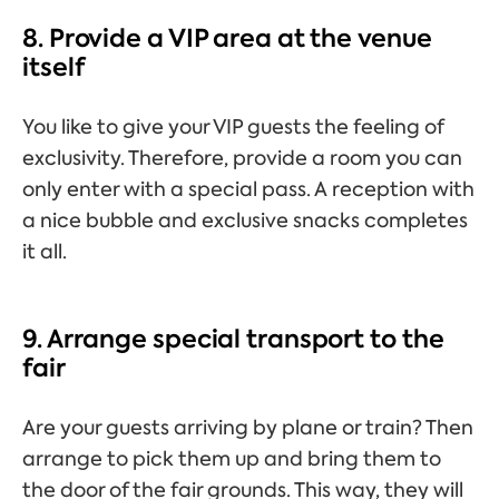
8. Provide a VIP area at the venue
itself
You like to give your VIP guests the feeling of
exclusivity. Therefore, provide a room you can
only enter with a special pass. A reception with
a nice bubble and exclusive snacks completes
it all.
9. Arrange special transport to the
fair
Are your guests arriving by plane or train? Then
arrange to pick them up and bring them to
the door of the fair grounds. This way, they will